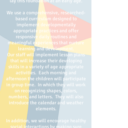
lay this foundation at an early age.
We use a comprehensive, researched-
based curriculum designed to
implement developmentally
appropriate practices and offer
responsive daily routines and
meaningful experiences that nurture
learning and development.
Our staff will implement lesson plans
that will increase their developing
skills in a variety of age appropriate
activities. Each morning and
afternoon the children will participate
in group time. In which they will work
on recognizing shapes, colors,
numbers, and letters. They will also
introduce the calendar and weather
elements.
In addition, we will encourage healthy
social interactions by making sure