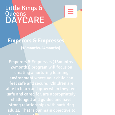
Little Kings &
Queens
DAYCARE
Emperors & Empresses
(18months-24months)
Emperors & Empresses (18months-
24months) program will focus on
creating a nurturing learning
environment where your child can
feel safe and secure. Children are
able to learn and grow when they feel
safe and cared for, are appropriately
challenged and guided and have
strong relationships with nurturing
adults. That is our main objective to